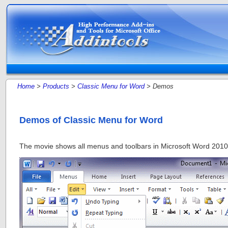
Home
>
Products
>
Classic Menu for Word
> Demos
Demos of Classic Menu for Word
The movie shows all menus and toolbars in Microsoft Word 2010