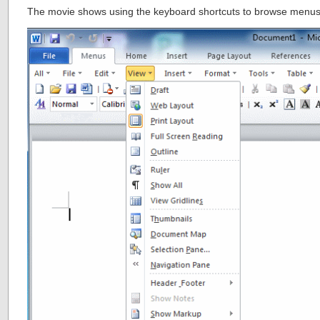
The movie shows using the keyboard shortcuts to browse menus