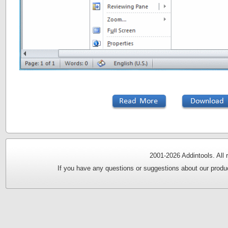
2001-
2026 Addintools. All
If you have any questions or suggestions about our produc