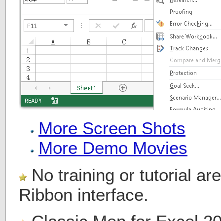
More Screen Shots
More Demo Movies
No training or tutorial a
Ribbon interface.