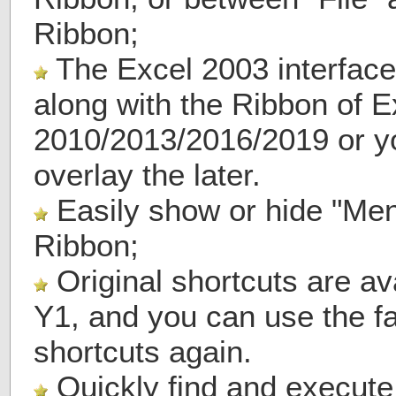
Ribbon;
The Excel 2003 interface
along with the Ribbon of E
2010/2013/2016/2019 or y
overlay the later.
Easily show or hide "Men
Ribbon;
Original shortcuts are av
Y1, and you can use the f
shortcuts again.
Quickly find and execut