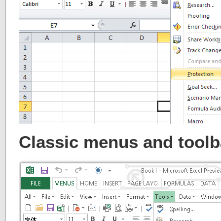
Classic menus and toolb