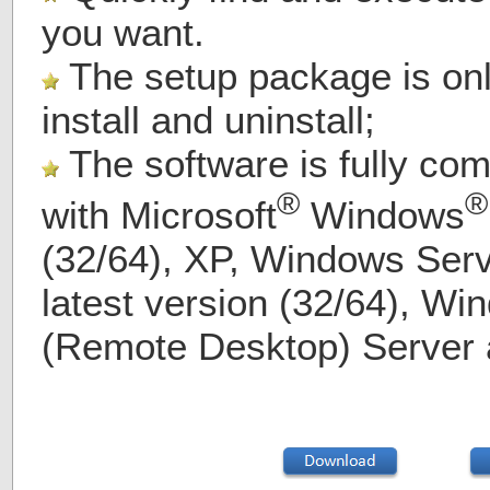
you want.
The setup package is on
install and uninstall;
The software is fully com
®
®
with
Microsoft
Windows
(32/64), XP, Windows Serv
latest version (32/64), Wi
(Remote Desktop) Server 