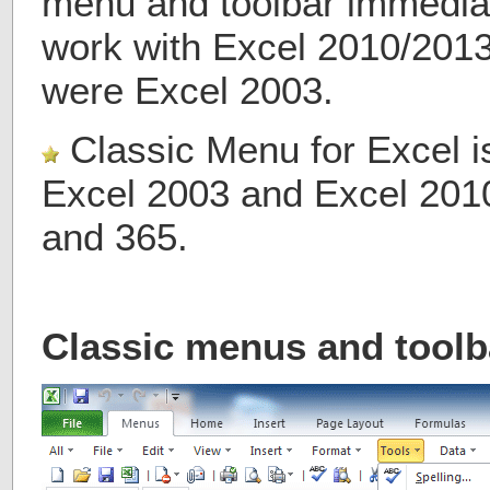
menu and toolbar immediate
work with Excel 2010/2013/
were Excel 2003.
Classic Menu for Excel i
Excel 2003 and Excel 201
and 365.
Classic menus and toolb