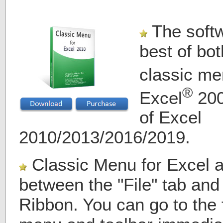
The softw
best of bot
classic me
®
Excel
200
of Excel
2010/2013/2016/2019.
Classic Menu for Excel 
between the "File" tab and
Ribbon. You can go to the f