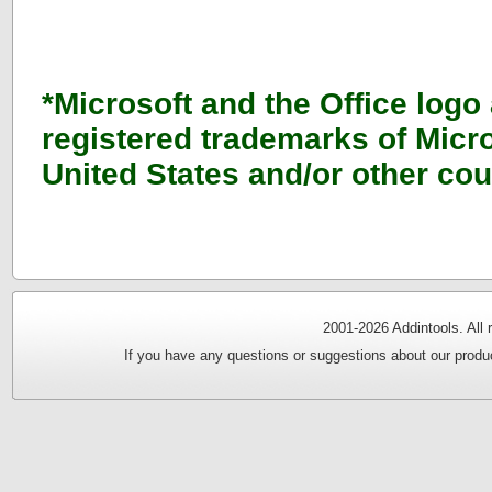
*Microsoft and the Office logo
registered trademarks of Micro
United States and/or other cou
2001-
2026 Addintools. All
If you have any questions or suggestions about our produc