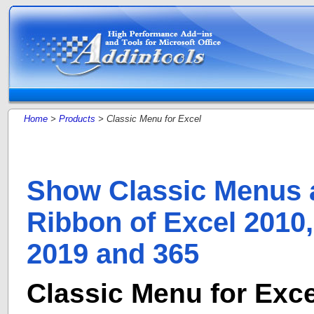
Home
>
Products
> Classic Menu for Excel
Show Classic Menus 
Ribbon of Excel 2010,
2019 and 365
Classic Menu for Exce