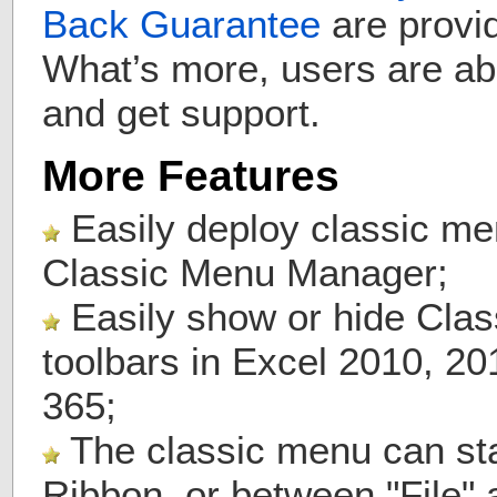
Back Guarantee
are provid
What’s more, users are ab
and get support.
More Features
Easily deploy classic me
Classic Menu Manager;
Easily show or hide Cla
toolbars in Excel 2010, 2
365;
The classic menu can stay
Ribbon, or between "File"