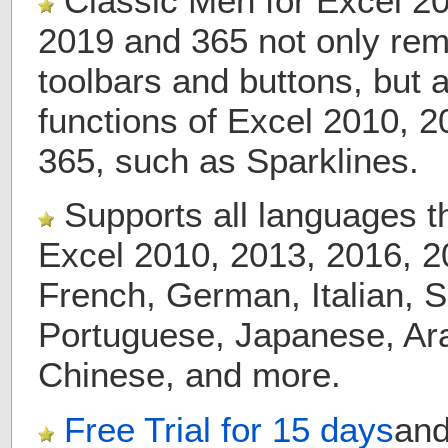
Classic Men for Excel 20
2019 and 365 not only rema
toolbars and buttons, but 
functions of Excel 2010, 
365, such as Sparklines.
Supports all languages t
Excel 2010, 2013, 2016, 2
French, German, Italian, 
Portuguese, Japanese, Ara
Chinese, and more.
Free Trial for
15 days
an