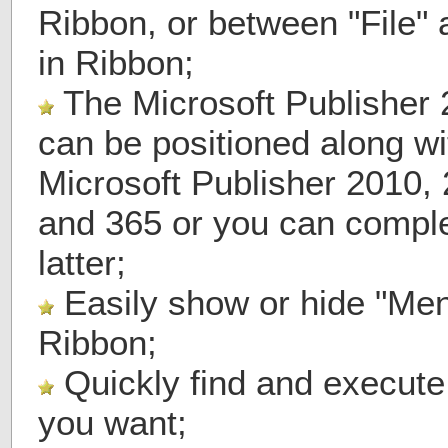
Ribbon, or between "File"
in Ribbon;
The Microsoft Publisher 
can be positioned along wi
Microsoft Publisher 2010,
and 365 or you can comple
latter;
Easily show or hide "Men
Ribbon;
Quickly find and execut
you want;