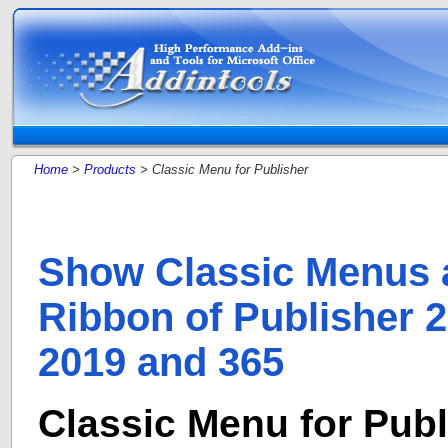
Home
>
Products
> Classic Menu for Publisher
Show Classic Menus 
Ribbon of Publisher 2
2019 and 365
Classic Menu for Publ