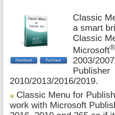
Classic Me
a smart b
Classic Me
®
Microsoft
2003/2007
Publisher
2010/2013/2016/2019.
Classic Menu for Publish
work with Microsoft Publis