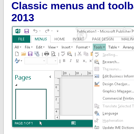
Classic menus and toolb
2013