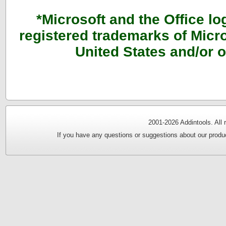
*Microsoft and the Office l
registered trademarks of Micro
United States and/or o
2001-
2026 Addintools. All
If you have any questions or suggestions about our produc