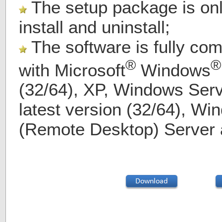
The setup package is on
install and uninstall;
The software is fully com
®
®
with
Microsoft
Windows
(32/64), XP, Windows Serv
latest version (32/64), Wi
(Remote Desktop) Server 