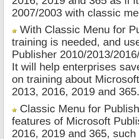
2016, 2019 and 365 as if i
2007/2003 with classic me
With Classic Menu for Pu
training is needed, and us
Publisher 2010/2013/2016
It will help enterprises s
on training about Microsof
2013, 2016, 2019 and 365
Classic Menu for Publish
features of Microsoft Publ
2016, 2019 and 365, such 