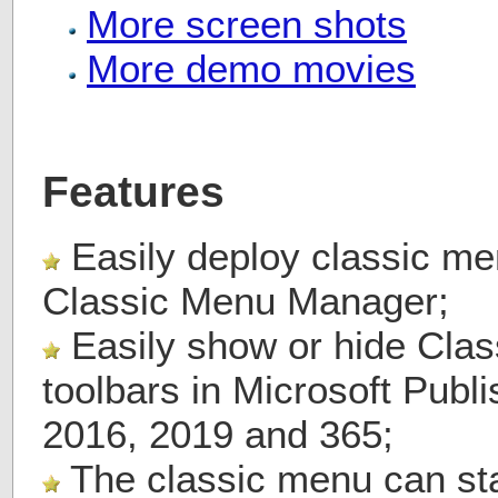
More screen shots
More demo movies
Features
Easily deploy classic me
Classic Menu Manager;
Easily show or hide Cla
toolbars in Microsoft Publ
2016, 2019 and 365;
The classic menu can stay