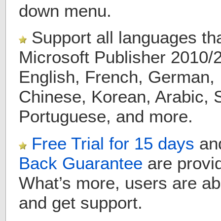
down menu.
Support all languages th
Microsoft Publisher 2010/
English, French, German, 
Chinese, Korean, Arabic, 
Portuguese, and more.
Free Trial for
15 days
a
Back Guarantee
are provid
What’s more, users are ab
and get support.