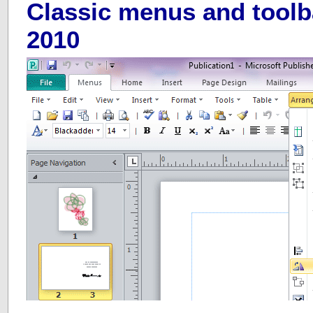
Classic menus and toolb
2010